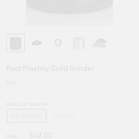
Ryot Playboy Solid Grinder
RYOT
Color:
2.2"-Rose Gold
2.2"-Rose Gold
2.2"-Black
Sale
$42.00
Price: