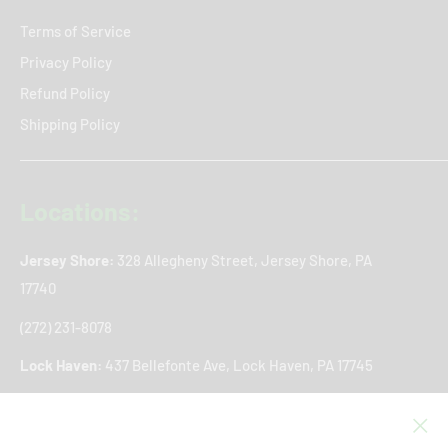
Terms of Service
Privacy Policy
Refund Policy
Shipping Policy
Locations:
Jersey Shore:
328 Allegheny Street, Jersey Shore, PA
17740
(272) 231-8078
Lock Haven:
437 Bellefonte Ave, Lock Haven, PA 17745
(272) 766-8361