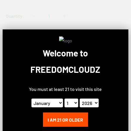
price
Quantity:
Sold out
Welcome to
Share this product
FREEDOMCLOUDZ
Description
You must at least 21 to visit this site
Product Information
I AM 21 OR OLDER
Size:
2.2" x 2.125"