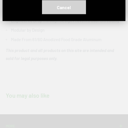
Piece:
4 pieces
Cancel
Easy Change Screen
Engineered Drop Through Design Prevents Over Shredding
Modular by Design
Made From 61/60 Anodized Food Grade Aluminum
This product and all products on this site are intended and
sold for legal purposes only.
You may also like
MORE