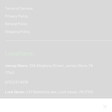
Terms of Service
Privacy Policy
Refund Policy
Shipping Policy
Locations:
Jersey Shore:
328 Allegheny Street, Jersey Shore, PA
17740
(272) 231-8078
Lock Haven:
437 Bellefonte Ave, Lock Haven, PA 17745
(272) 766-8361