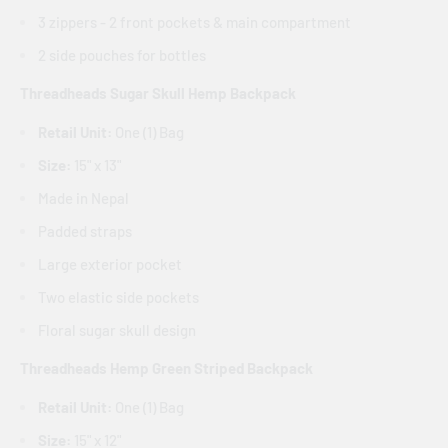
3 zippers - 2 front pockets & main compartment
2 side pouches for bottles
Threadheads Sugar Skull Hemp Backpack
Retail Unit:
One (1) Bag
Size:
15" x 13"
Made in Nepal
Padded straps
Large exterior pocket
Two elastic side pockets
Floral sugar skull design
Threadheads Hemp Green Striped Backpack
Retail Unit:
One (1) Bag
Size:
15" x 12"