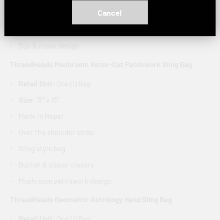
Cancel
Sling style bag
Button & zipper closure
Sun & moon design
ThreadHeads Mushroom Razor-Cut Patchwork Sling Bag
Retail Unit:
One (1) Bag
Size:
15" x 15"
Made in Nepal
Over the shoulder strap
Sling style bag
Button & zipper closure
Mushroom patchwork design
ThreadHeads Geometric Astrology Hand Sling Bag
Retail Unit:
One (1) Bag