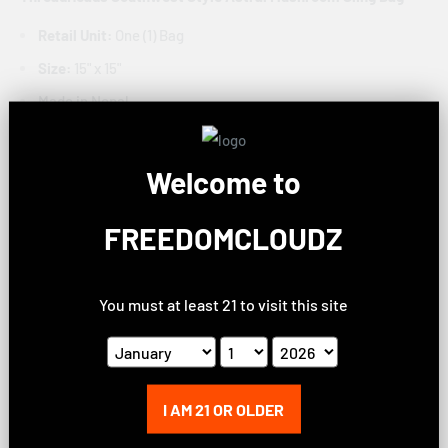
Retail Unit:
One (1) Bag
Size:
15" x 15"
Made in Nepal
Over the shoulder strap
Sling style bag
Welcome to
Button & zipper closure
FREEDOMCLOUDZ
Exterior zipper pocket
Astral mushroom design
You must at least 21 to visit this site
ThreadHeads Sun & Moon Striped Sling Bag
Retail Unit:
One (1) Bag
Size:
15" x 15"
Made in Nepal
I AM 21 OR OLDER
Over the shoulder strap