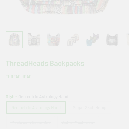
ThreadHeads Backpacks
THREAD HEAD
Style:
Geometric Astrology Hand
Geometric Astrology Hand
Sugar Skull Hemp
Mushroom Razor Cut
Astral Mushroom