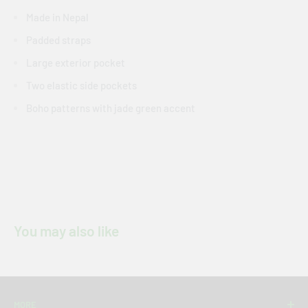
Made in Nepal
Padded straps
Large exterior pocket
Two elastic side pockets
Boho patterns with jade green accent
You may also like
MORE