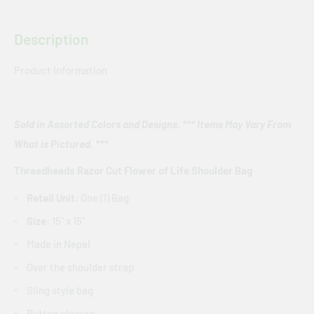
Description
Product Information
Sold in Assorted Colors and Designs. *** Items May Vary From
What is Pictured. ***
Threadheads Razor Cut Flower of Life Shoulder Bag
Retail Unit:
One (1) Bag
Size:
15" x 15"
Made in Nepal
Over the shoulder strap
Sling style bag
Button closure