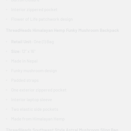
Interior zippered pocket
Flower of Life patchwork design
ThreadHeads Himalayan Hemp Funky Mushroom Backpack
Retail Unit:
One (1) Bag
Size:
12" x 16"
Made in Nepal
Funky mushroom design
Padded straps
One exterior zippered pocket
Interior laptop sleeve
Two elastic side pockets
Made from Himalayan Hemp
ThreadHeads Southwest Style Astral Mushroom Sling Bag