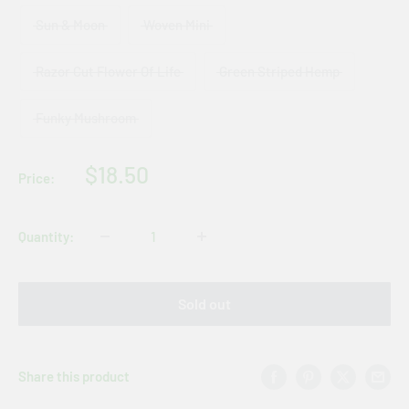
Sun & Moon
Woven Mini
Razor Cut Flower Of Life
Green Striped Hemp
Funky Mushroom
Sale
$18.50
Price:
price
Quantity:
Sold out
Share this product