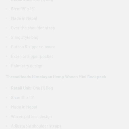
Size:
15" x 15"
Made in Nepal
Over the shoulder strap
Sling style bag
Button & zipper closure
Exterior zipper pocket
Palmistry design
ThreadHeads Himalayan Hemp Woven Mini Backpack
Retail Unit:
One (1) Bag
Size:
11" x 13"
Made in Nepal
Woven pattern design
Adjustable shoulder straps